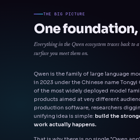
THE BIG PICTURE
One foundation,
Everything in the Qwen ecosystem traces back to a s
surface you meet them on.
Qwen is the family of large language mo
in 2023 under the Chinese name Tongyi Q
of the most widely deployed model famil
products aimed at very different audien
production software, researchers diggin
unifying idea is simple:
build the stron
work actually happens.
That is why there is no single "Qwen app