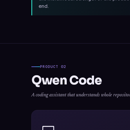
end.
PRODUCT 02
Qwen Code
A coding assistant that understands whole repositories