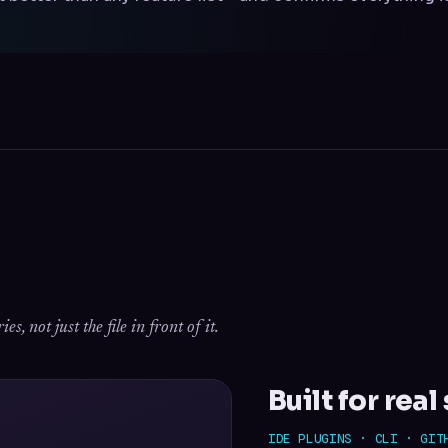
, not just the file in front of it.
Built for rea
IDE PLUGINS · CLI · GIT