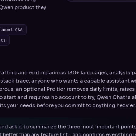
y Qwen product they
cument Q&A
cts
afting and editing across 130+ languages, analysts p
 stack trace, anyone who wants a capable assistant w
nerous; an optional Pro tier removes daily limits, raise
 to start and requires no account to try, Qwen Chat is 
its your needs before you commit to anything heavier.
and ask it to summarize the three most important point
better than any feature list - and confirms everything 