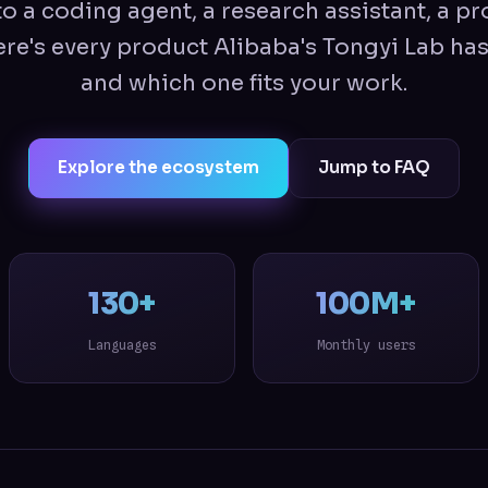
o a coding agent, a research assistant, a pr
re's every product Alibaba's Tongyi Lab has
and which one fits your work.
Explore the ecosystem
Jump to FAQ
130+
100M+
Languages
Monthly users