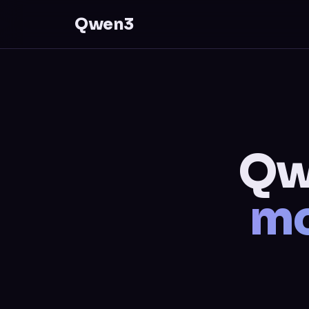
Qwen3
Qw
mo