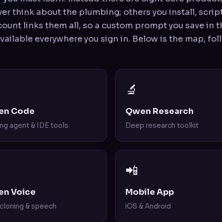
r think about the plumbing; others you install, script
ount links them all, so a custom prompt you save in th
available everywhere you sign in. Below is the map, fo
🔬
en Code
Qwen Research
ng agent & IDE tools
Deep research toolkit
📲
n Voice
Mobile App
 cloning & speech
iOS & Android