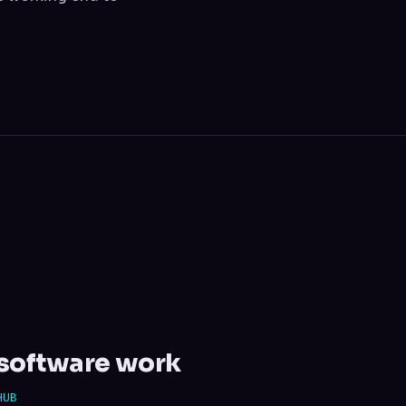
l software work
HUB