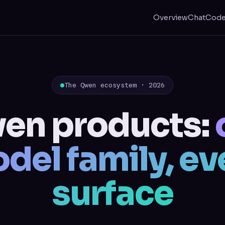
Overview
Chat
Cod
The Qwen ecosystem · 2026
en products:
del family, ev
surface