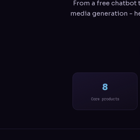
From a free chatbot t
media generation - he
8
Core products