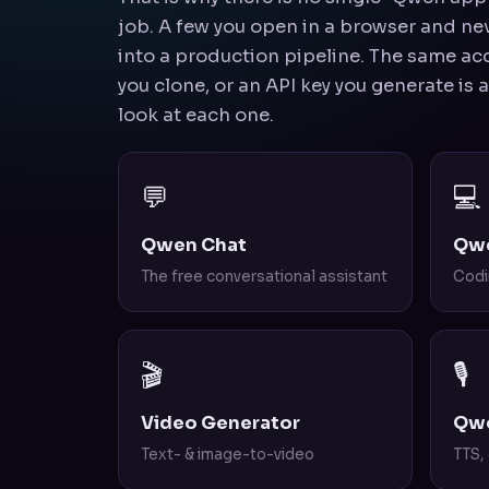
job. A few you open in a browser and neve
into a production pipeline. The same acc
you clone, or an API key you generate is 
look at each one.
💬
💻
Qwen Chat
Qw
The free conversational assistant
Codi
🎬
🎙️
Video Generator
Qwe
Text- & image-to-video
TTS,