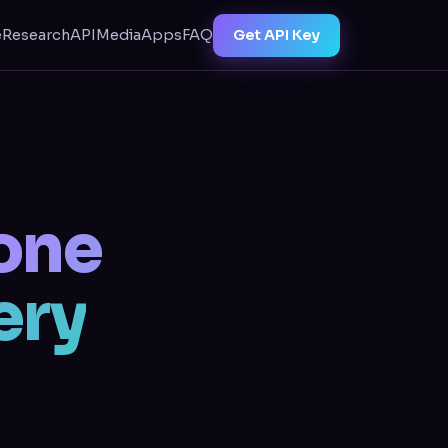
Get API Key
e
Research
API
Media
Apps
FAQ
one
ery