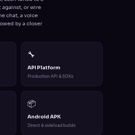
 against, or wire
e chat, a voice
llowed by a closer
🔧
API Platform
Production API & SDKs
📦
Android APK
Direct & sideload builds