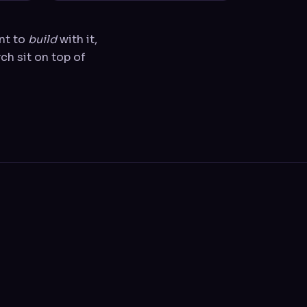
ant to
build
with it,
ch sit on top of