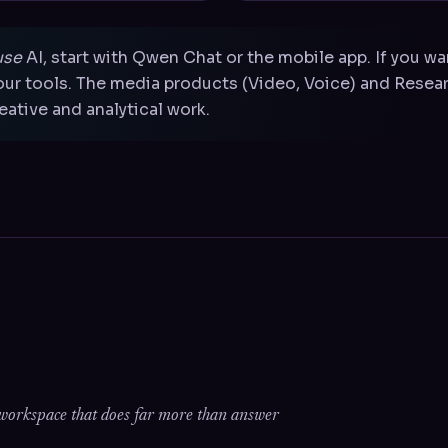
use
AI, start with Qwen Chat or the mobile app. If you w
ur tools. The media products (Video, Voice) and Resear
ative and analytical work.
I workspace that does far more than answer