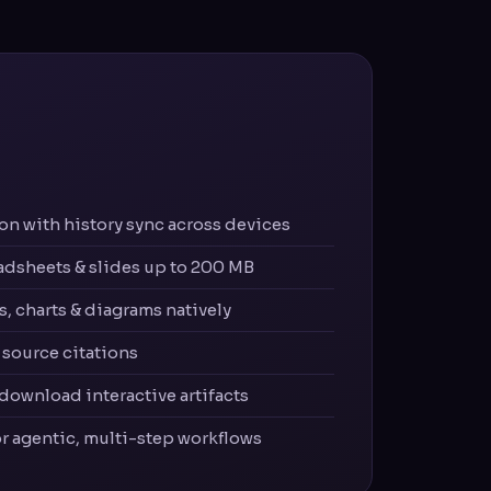
n with history sync across devices
adsheets & slides up to 200 MB
, charts & diagrams natively
source citations
 download interactive artifacts
or agentic, multi-step workflows