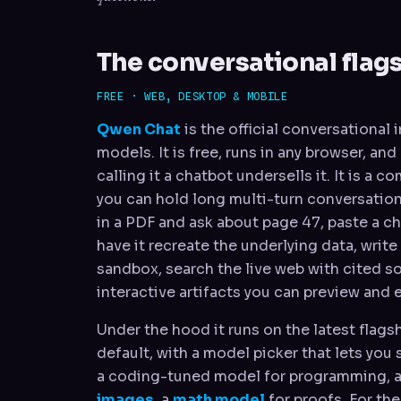
The conversational flag
FREE · WEB, DESKTOP & MOBILE
Qwen Chat
is the official conversational
models. It is free, runs in any browser, an
calling it a chatbot undersells it. It is a 
you can hold long multi-turn conversatio
in a PDF and ask about page 47, paste a c
have it recreate the underlying data, write
sandbox, search the live web with cited s
interactive artifacts you can preview and e
Under the hood it runs on the latest flag
default, with a model picker that lets you 
a coding-tuned model for programming, a
images
, a
math model
for proofs. For th