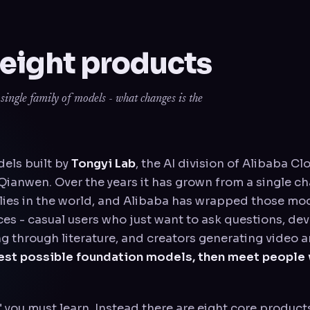
 eight products
ingle family of models - what changes is the
dels built by
Tongyi Lab
, the AI division of Alibaba Cl
ianwen. Over the years it has grown from a single ch
ies in the world, and Alibaba has wrapped those mode
ces - casual users who just want to ask questions, de
g through literature, and creators generating video a
gest possible foundation models, then meet people 
" you must learn. Instead there are eight core product