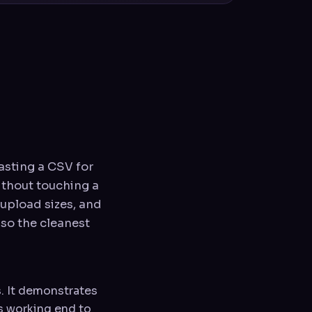
asting a CSV for
ithout touching a
s upload sizes, and
also the cleanest
s. It demonstrates
is working end to