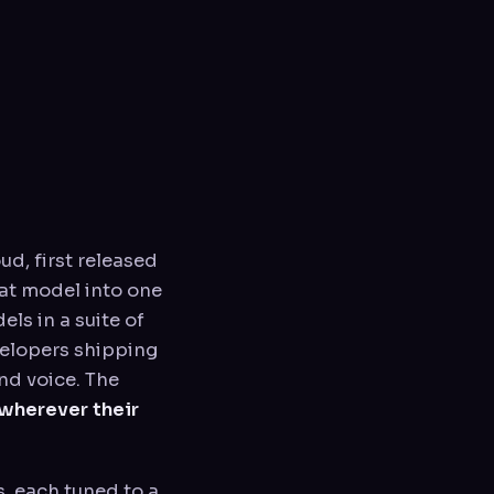
oud, first released
at model into one
ls in a suite of
velopers shipping
nd voice. The
wherever their
s, each tuned to a