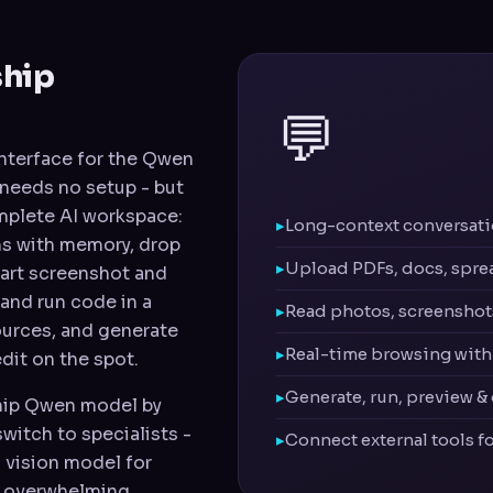
ship
💬
 interface for the Qwen
d needs no setup - but
complete AI workspace:
Long-context conversatio
ns with memory, drop
Upload PDFs, docs, spre
hart screenshot and
 and run code in a
Read photos, screenshots
ources, and generate
Real-time browsing with 
dit on the spot.
Generate, run, preview &
ship Qwen model by
switch to specialists -
Connect external tools f
 vision model for
e overwhelming