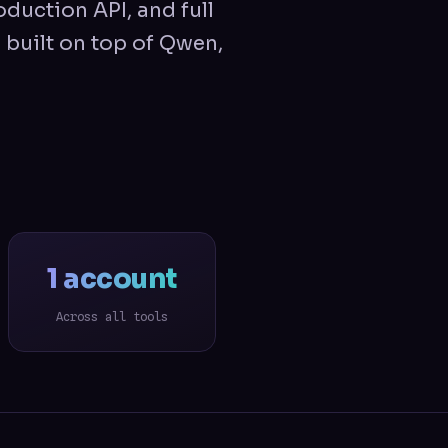
oduction API, and full
 built on top of Qwen,
1 account
Across all tools