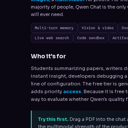
majority of people, Qwen Chat is the onl
will ever need.
Multi-turn memory
Vision & video
Do
Live web search
Code sandbox
Artifa
Who it's for
Students summarizing papers, writers dr
instant insight, developers debugging a
line of configuration. The free tier is ge
adds priority
access
. Because it is free
way to evaluate whether Qwen's quality f
Try this first.
Drag a PDF into the chat 
the multimodal strength of the product 