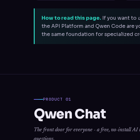
How to read this page.
If you want to
the API Platform and Qwen Code are yo
the same foundation for specialized cre
PRODUCT 01
Qwen Chat
The front door for everyone - a free, no-install A
questions.