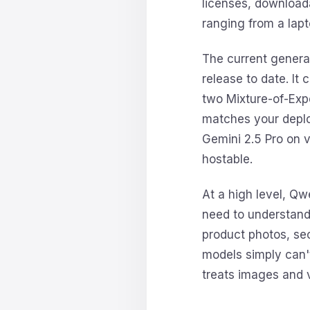
licenses, downloa
ranging from a lapt
The current genera
release to date. It
two Mixture-of-Exp
matches your deplo
Gemini 2.5 Pro on 
hostable.
At a high level, Qw
need to understand 
product photos, secu
models simply can'
treats images and v