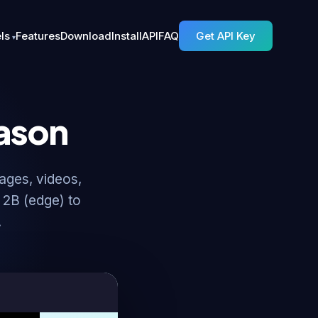
ls
Features
Download
Install
API
FAQ
Get API Key
ason
ages, videos,
 2B (edge) to
.