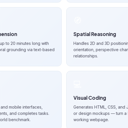
🧭
ension
Spatial Reasoning
p to 20 minutes long with
Handles 2D and 3D positioni
ral grounding via text-based
orientation, perspective cha
relationships.
💻
Visual Coding
and mobile interfaces,
Generates HTML, CSS, and J
nts, and completes tasks.
or design mockups — turn a 
orld benchmark.
working webpage.