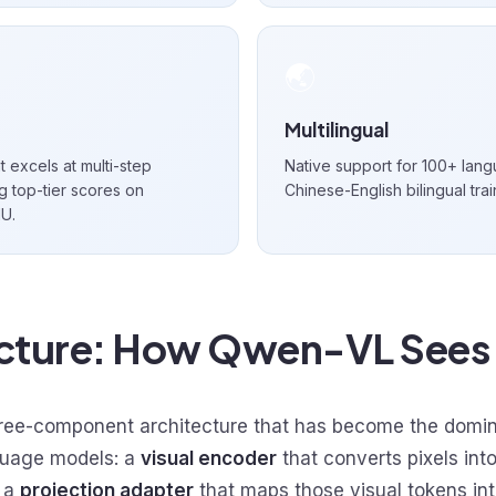
🌏
Multilingual
 excels at multi-step
Native support for 100+ langu
g top-tier scores on
Chinese-English bilingual trai
U.
ecture: How Qwen-VL Sees
ee-component architecture that has become the domina
guage models: a
visual encoder
that converts pixels int
, a
projection adapter
that maps those visual tokens in