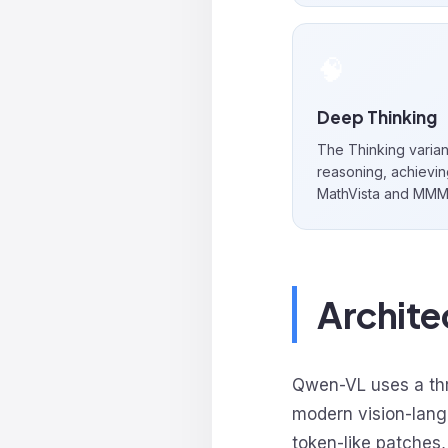
🧠
Deep Thinking
The Thinking variant
reasoning, achievin
MathVista and MMM
Archit
Qwen-VL uses a thr
modern vision-lan
token-like patches