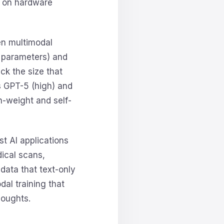
 on hardware
en multimodal
B parameters) and
ck the size that
s GPT-5 (high) and
n-weight and self-
st AI applications
dical scans,
 data that text-only
al training that
houghts.