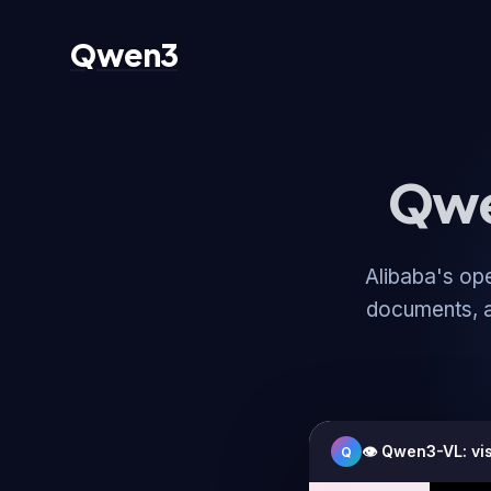
Qwen3
Qwe
Alibaba's op
documents, a
👁️ Qwen3-VL: vi
Q