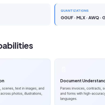
QUANTIZATIONS
GGUF · MLX · AWQ ·
abilities
📄
ion
Document Understand
 scenes, text in images, and
Parses invoices, contracts, s
across photos, illustrations,
and forms with high-accurac
languages.