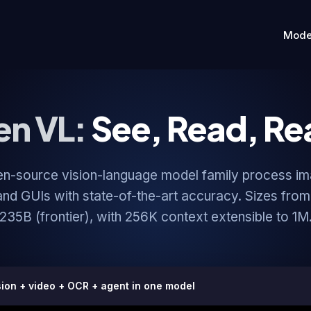
Mode
n VL:
See, Read, Re
en-source vision-language model family process im
nd GUIs with state-of-the-art accuracy. Sizes from
235B (frontier), with 256K context extensible to 1M
sion + video + OCR + agent in one model