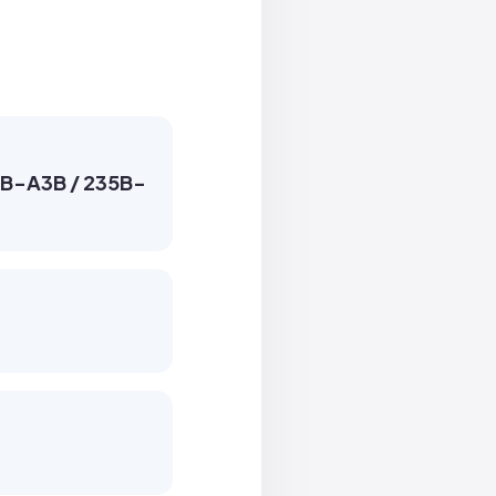
30B-A3B / 235B-