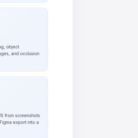
ng, object
nges, and occlusion
S from screenshots
Figma export into a