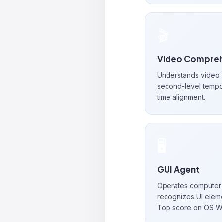
🎬
Video Compreh
Understands video u
second-level tempo
time alignment.
🖥️
GUI Agent
Operates computer 
recognizes UI eleme
Top score on OS W