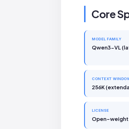
Core Sp
MODEL FAMILY
Qwen3-VL (la
CONTEXT WINDO
256K (extenda
LICENSE
Open-weight 