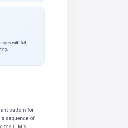
ages with full
ning.
nt pattern for
o a sequence of
to the LLM's