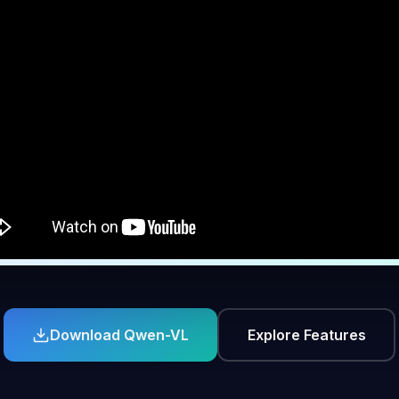
Download Qwen-VL
Explore Features