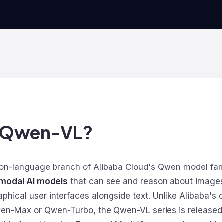
s Qwen-VL?
ion-language branch of Alibaba Cloud's Qwen model fami
modal AI models
that can see and reason about images
hical user interfaces alongside text. Unlike Alibaba's 
en-Max or Qwen-Turbo, the Qwen-VL series is released