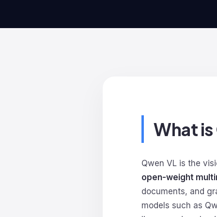
What i
Qwen VL is the vis
open-weight multi
documents, and grap
models such as Qw