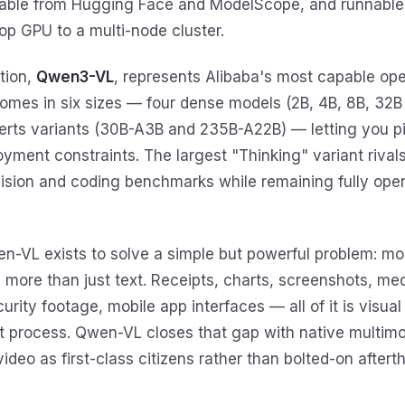
dable from Hugging Face and ModelScope, and runnable
op GPU to a multi-node cluster.
tion,
Qwen3-VL
, represents Alibaba's most capable op
 comes in six sizes — four dense models (2B, 4B, 8B, 32
erts variants (30B-A3B and 235B-A22B) — letting you pi
yment constraints. The largest "Thinking" variant rival
vision and coding benchmarks while remaining fully ope
en-VL exists to solve a simple but powerful problem: mo
more than just text. Receipts, charts, screenshots, me
rity footage, mobile app interfaces — all of it is visual
t process. Qwen-VL closes that gap with native multimod
ideo as first-class citizens rather than bolted-on aftert