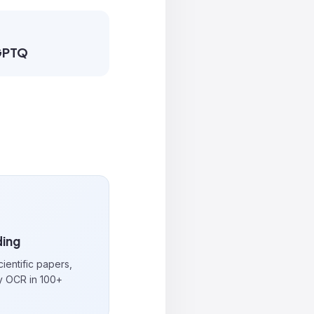
 GPTQ
ing
cientific papers,
y OCR in 100+