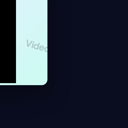
Video