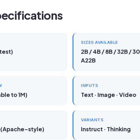
ecifications
SIZES AVAILABLE
test)
2B / 4B / 8B / 32B / 
A22B
W
INPUTS
ble to 1M)
Text · Image · Video
VARIANTS
(Apache-style)
Instruct · Thinking