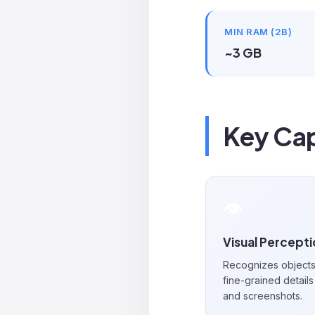
MIN RAM (2B)
~3 GB
Key Cap
👁️
Visual Percept
Recognizes objects,
fine-grained details 
and screenshots.