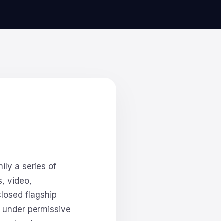
ly a series of
, video,
closed flagship
 under permissive