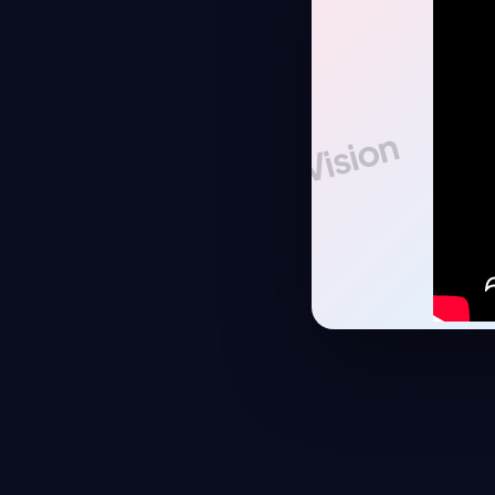
Vision