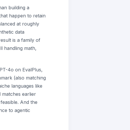
han building a
hat happen to retain
balanced at roughly
thetic data
sult is a family of
ll handling math,
GPT-4o on EvalPlus,
hmark (also matching
che languages like
 matches earlier
feasible. And the
ce to agentic