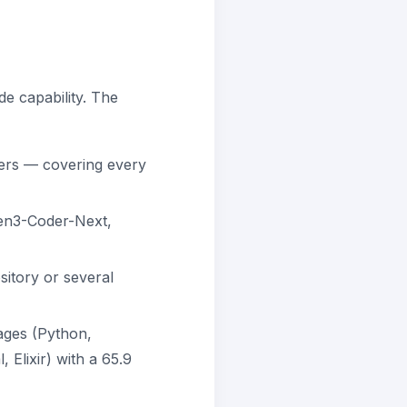
de capability. The
ers — covering every
n3-Coder-Next,
itory or several
ges (Python,
Elixir) with a 65.9