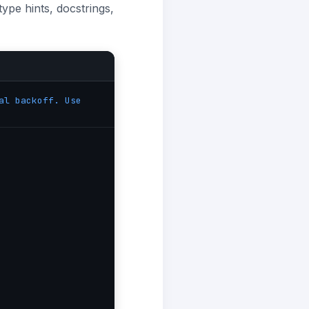
ype hints, docstrings,
al backoff. Use