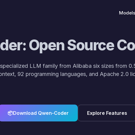
Model
er: Open Source C
specialized LLM family from Alibaba six sizes from 0.
ontext, 92 programming languages, and Apache 2.0 lic
lve()
<
Qwen-Coder lineup: CodeGen & RepoLevelReasoning!
Qwen
📦
Download Qwen-Coder
Explore Features