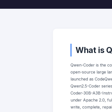
What is 
Qwen-Coder is the co
open-source large lang
launched as CodeQwen
Qwen2.5-Coder series
Coder-30B-A3B-Instru
under Apache 2.0, full
write, complete, repa