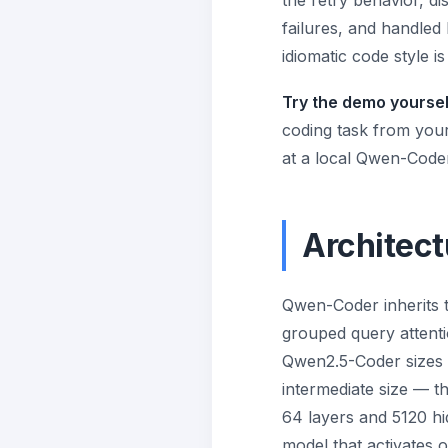
the retry behavior, d
failures, and handled
idiomatic code style 
Try the demo yoursel
coding task from your 
at a local Qwen-Coder
Architect
Qwen-Coder inherits 
grouped query attenti
Qwen2.5-Coder sizes s
intermediate size — t
64 layers and 5120 h
model that activates 