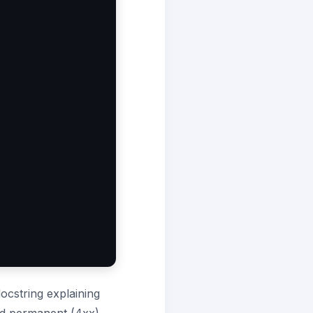
docstring explaining