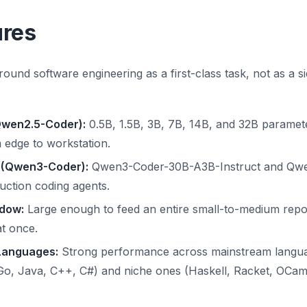
ures
ound software engineering as a first-class task, not as a si
Qwen2.5-Coder):
0.5B, 1.5B, 3B, 7B, 14B, and 32B paramet
 edge to workstation.
 (Qwen3-Coder):
Qwen3-Coder-30B-A3B-Instruct and Qwe
uction coding agents.
dow:
Large enough to feed an entire small-to-medium repos
at once.
Languages:
Strong performance across mainstream langua
Go, Java, C++, C#) and niche ones (Haskell, Racket, OCaml, 