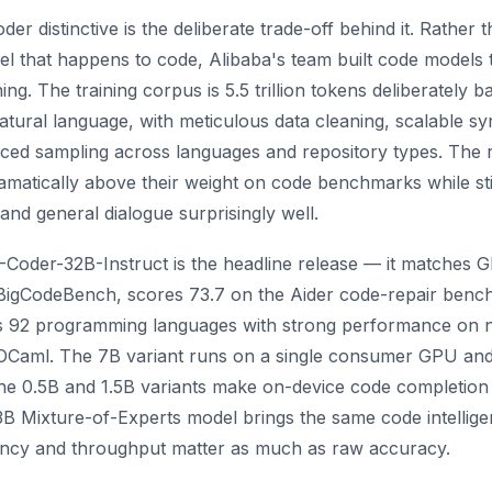
distinctive is the deliberate trade-off behind it. Rather t
 that happens to code, Alibaba's team built code models t
ng. The training corpus is 5.5 trillion tokens deliberately 
ral language, with meticulous data cleaning, scalable syn
ced sampling across languages and repository types. The re
matically above their weight on code benchmarks while sti
 and general dialogue surprisingly well.
-Coder-32B-Instruct is the headline release — it matches 
igCodeBench, scores 73.7 on the Aider code-repair benc
 92 programming languages with strong performance on ni
 OCaml. The 7B variant runs on a single consumer GPU and
e 0.5B and 1.5B variants make on-device code completion 
Mixture-of-Experts model brings the same code intelligen
ncy and throughput matter as much as raw accuracy.