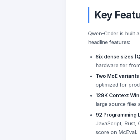
Key Feat
Qwen-Coder is built ar
headline features:
Six dense sizes (
hardware tier from
Two MoE variants
optimized for prod
128K Context Win
large source files 
92 Programming 
JavaScript, Rust, 
score on McEval.