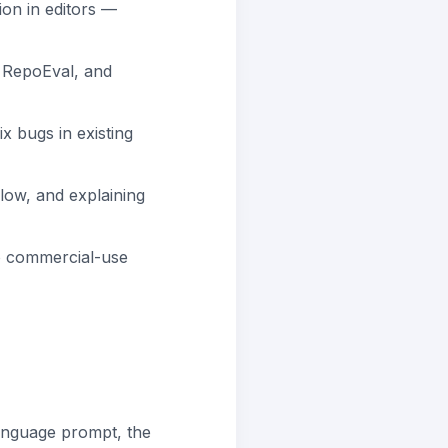
ion in editors —
RepoEval, and
x bugs in existing
flow, and explaining
no commercial-use
anguage prompt, the