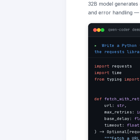
32B model generates c
and error handling — 
qwen-coder dem
▸
Write a Python f
the requests libra
import
import
from
 typing 
import
def
fetch_with_ret
    url: 
str
,

    max_retries: 
i
    base_delay: 
fl
    timeout: 
float
) -> Optional[requ
"""Fetch a URL