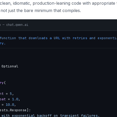
lean, idiomatic, production-leaning code with appropriate t
not just the bare minimum that compiles.
o — chat.qwen.ai
unction that downloads a URL with retries and exponenti
ry.
 Optional

ry
(

nt
 = 
5
,

oat
 = 
1.0
,

 = 
10.0
,

ests.Response]:

 with exponential backoff on transient failures.
