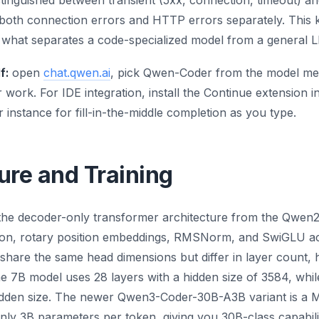
istinguished between transient (5xx, connection, timeout) 
 both connection errors and HTTP errors separately. This k
is what separates a code-specialized model from a general L
f:
open
chat.qwen.ai
, pick Qwen-Coder from the model men
work. For IDE integration, install the Continue extension i
 instance for fill-in-the-middle completion as you type.
ure and Training
the decoder-only transformer architecture from the Qwen2.
on, rotary position embeddings, RMSNorm, and SwiGLU acti
hare the same head dimensions but differ in layer count, h
he 7B model uses 28 layers with a hidden size of 3584, whil
idden size. The newer Qwen3-Coder-30B-A3B variant is a M
only 3B parameters per token, giving you 30B-class capabili