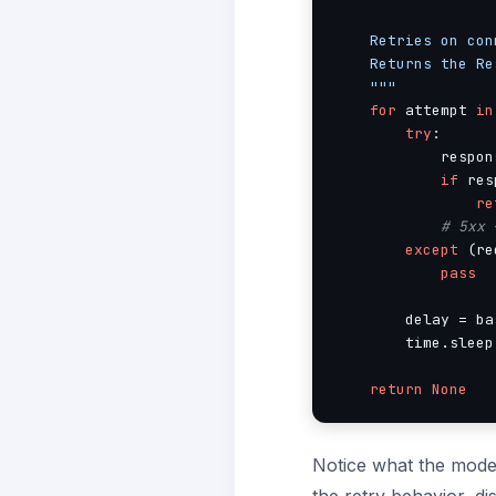
    Retries on con
    Returns the Re
    """
for
 attempt 
in
try
:

            respon
if
 res
re
# 5xx 
except
 (re
pass
        delay = ba
        time.sleep
return
None
Notice what the model 