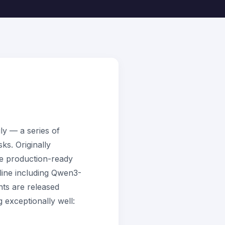
y — a series of
ks. Originally
e production-ready
line including Qwen3-
ts are released
 exceptionally well: