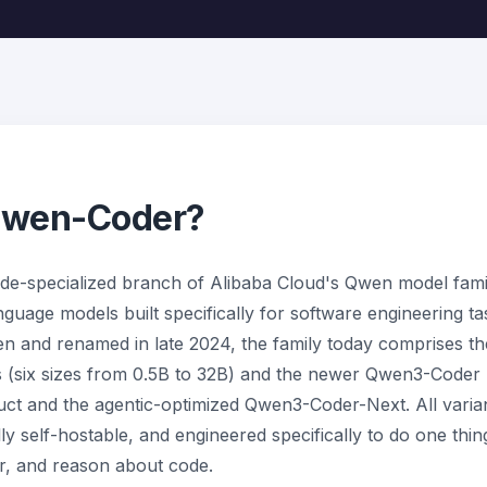
Qwen-Coder?
de-specialized branch of Alibaba Cloud's Qwen model famil
uage models built specifically for software engineering tas
 and renamed in late 2024, the family today comprises th
 (six sizes from 0.5B to 32B) and the newer Qwen3-Coder 
ct and the agentic-optimized Qwen3-Coder-Next. All varian
y self-hostable, and engineered specifically to do one thing
ir, and reason about code.