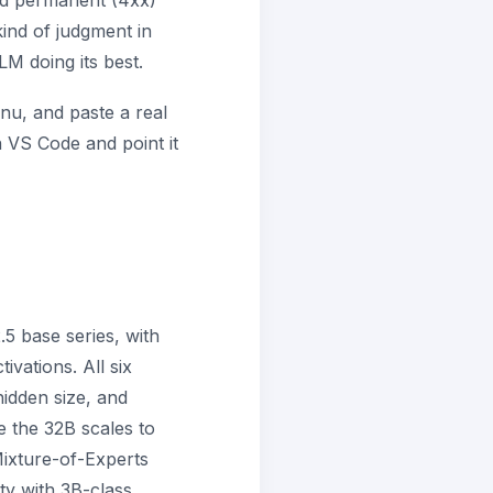
and permanent (4xx)
ind of judgment in
LM doing its best.
u, and paste a real
n VS Code and point it
5 base series, with
vations. All six
idden size, and
e the 32B scales to
ixture-of-Experts
ty with 3B-class