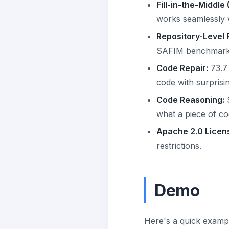
Fill-in-the-Middle 
works seamlessly w
Repository-Level 
SAFIM benchmarks 
Code Repair:
73.7 
code with surprisi
Code Reasoning:
S
what a piece of co
Apache 2.0 Licen
restrictions.
Demo
Here's a quick examp