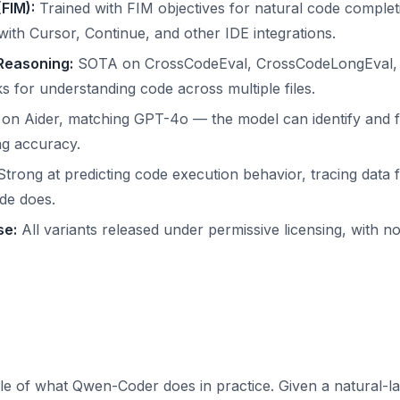
(FIM):
Trained with FIM objectives for natural code complet
ith Cursor, Continue, and other IDE integrations.
Reasoning:
SOTA on CrossCodeEval, CrossCodeLongEval, 
for understanding code across multiple files.
on Aider, matching GPT-4o — the model can identify and fi
ng accuracy.
trong at predicting code execution behavior, tracing data 
de does.
se:
All variants released under permissive licensing, with 
le of what Qwen-Coder does in practice. Given a natural-l