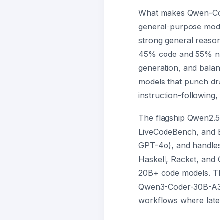
What makes Qwen-Coder 
general-purpose model
strong general reasoni
45% code and 55% natu
generation, and balan
models that punch dra
instruction-following,
The flagship Qwen2.5
LiveCodeBench, and B
GPT-4o), and handles
Haskell, Racket, and
20B+ code models. Th
Qwen3-Coder-30B-A3B 
workflows where late