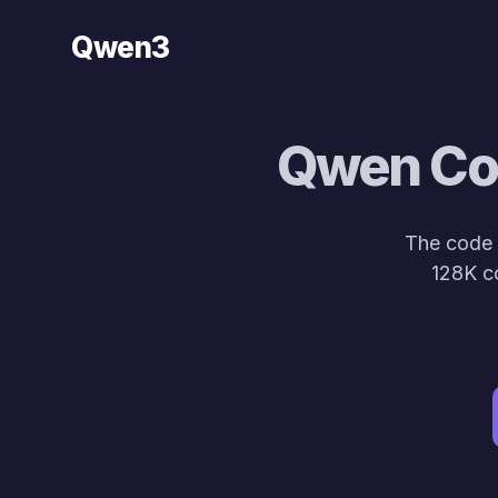
Qwen3
Qwen Cod
The code 
128K c
def so
🚀 Meet the new 