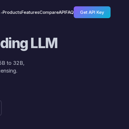
s
Products
Features
Compare
API
FAQ
Get API Key
oding LLM
5B to 32B,
ensing.
/> repo